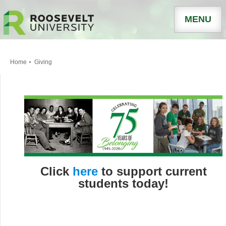
MENU
Home
Giving
Click
here
to support current
students today!