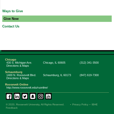
Ways to Give
Give Now
Contact Us
Chicago
430 S. Michigan Ave.
Chicago
,
IL
60605
(312) 341-3500
Directions & Maps
Schaumburg
1400 N. Roosevelt Blvd.
Schaumburg
,
IL
60173
(847) 619-7300
Directions & Maps
Roosevelt Online
http://www.roosevelt.edu/ruonline/
© 2020, Roosevelt University, All Rights Reserved.
Privacy Policy
IBHE
Feedback