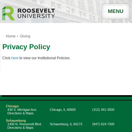
MENU
Home
Giving
Privacy Policy
Click
here
to view our Institutional Policies.
Chicago
430 S. Michigan Ave.
Chicago
,
IL
60605
(312) 341-3500
Directions & Maps
Schaumburg
1400 N. Roosevelt Blvd.
Schaumburg
,
IL
60173
(847) 619-7300
Directions & Maps