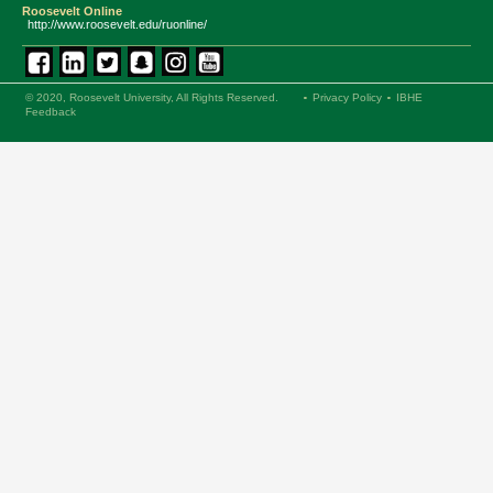
Roosevelt Online
http://www.roosevelt.edu/ruonline/
© 2020, Roosevelt University, All Rights Reserved.
Privacy Policy
IBHE
Feedback