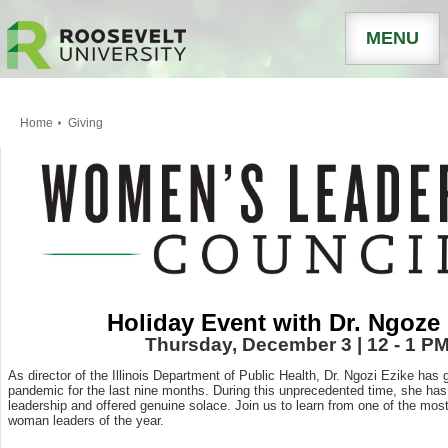
MENU
Home
Giving
Holiday Event with Dr. Ngoze
Thursday, December 3 | 12 - 1 P
As director of the Illinois Department of Public Health, Dr. Ngozi Ezike has 
pandemic for the last nine months. During this unprecedented time, she h
leadership and offered genuine solace. Join us to learn from one of the mos
woman leaders of the year.