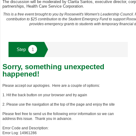
The discussion will be moderated by Clarita Santos, executive director, corp
partnerships, Health Care Service Corporation.
This is a free event brought to you by Roosevelt's Women's Leadership Council.
contribution to $25 contribution to the Student Emergncy Fund to support Roos
provides emergency grants to students with temporary financial dif
Sorry, something unexpected
happened!
Please accept our apologies. Here are a couple of options:
1. Hit the back button on your browser and try again
2. Please use the navigation at the top of the page and enjoy the site
Please feel free to send us the following error information so we can
address this issue. Thank you in advance.
Error Code and Description:
Error Log: 14961286