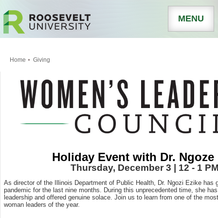
MENU
Home
Giving
Holiday Event with Dr. Ngoze
Thursday, December 3 | 12 - 1 P
As director of the Illinois Department of Public Health, Dr. Ngozi Ezike has 
pandemic for the last nine months. During this unprecedented time, she h
leadership and offered genuine solace. Join us to learn from one of the mos
woman leaders of the year.