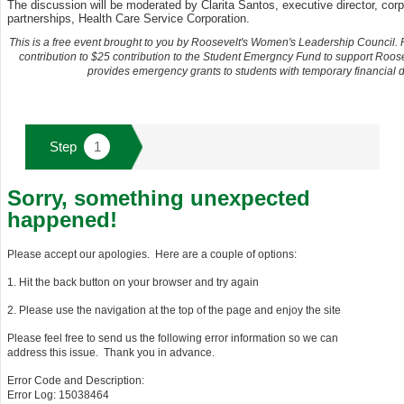
The discussion will be moderated by Clarita Santos, executive director, corp
partnerships, Health Care Service Corporation.
This is a free event brought to you by Roosevelt's Women's Leadership Council.
contribution to $25 contribution to the Student Emergncy Fund to support Roos
provides emergency grants to students with temporary financial dif
Sorry, something unexpected
happened!
Please accept our apologies. Here are a couple of options:
1. Hit the back button on your browser and try again
2. Please use the navigation at the top of the page and enjoy the site
Please feel free to send us the following error information so we can
address this issue. Thank you in advance.
Error Code and Description:
Error Log: 15038464